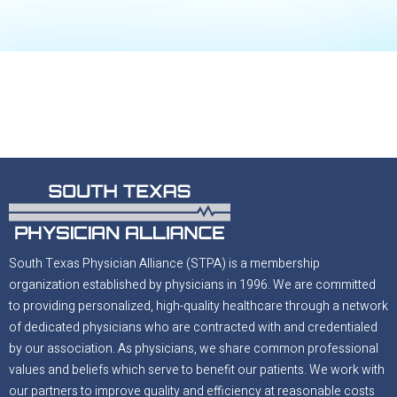
South Texas Physician Alliance (STPA) is a membership
organization established by physicians in 1996. We are committed
to providing personalized, high-quality healthcare through a network
of dedicated physicians who are contracted with and credentialed
by our association. As physicians, we share common professional
values and beliefs which serve to benefit our patients. We work with
our partners to improve quality and efficiency at reasonable costs