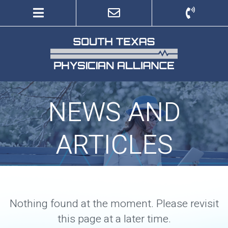
to
to
main
navigation
content
NEWS AND
ARTICLES
Nothing found at the moment. Please revisit
this page at a later time.